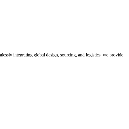
mlessly integrating global design, sourcing, and logistics, we provide