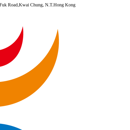
i Fuk Road,Kwai Chung, N.T.Hong Kong