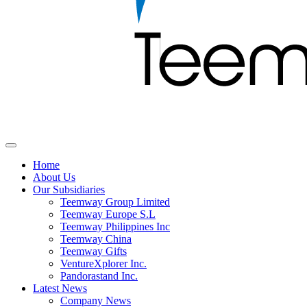
Home
About Us
Our Subsidiaries
Teemway Group Limited
Teemway Europe S.L
Teemway Philippines Inc
Teemway China
Teemway Gifts
VentureXplorer Inc.
Pandorastand Inc.
Latest News
Company News