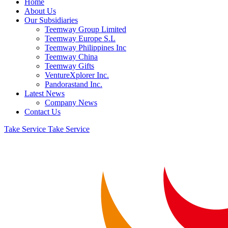
Home
About Us
Our Subsidiaries
Teemway Group Limited
Teemway Europe S.L
Teemway Philippines Inc
Teemway China
Teemway Gifts
VentureXplorer Inc.
Pandorastand Inc.
Latest News
Company News
Contact Us
Take Service
Take Service