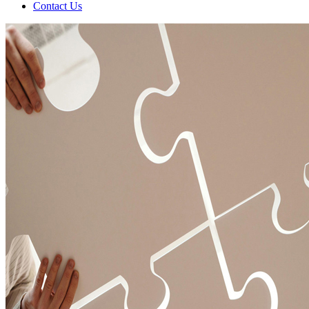
Contact Us