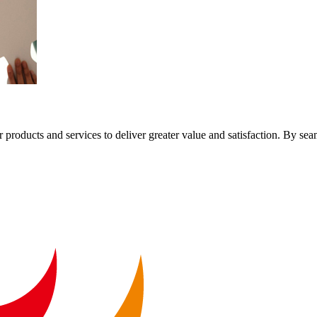
 products and services to deliver greater value and satisfaction. By sea