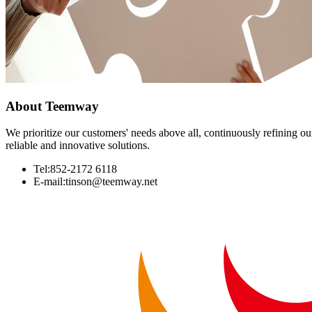
About
Teemway
We prioritize our customers' needs above all, continuously refining our
reliable and innovative solutions.
Tel:852-2172 6118
E-mail:tinson@teemway.net