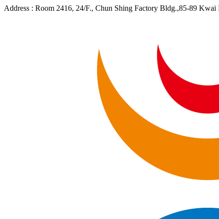
Address :
Room 2416, 24/F., Chun Shing Factory Bldg.,85-89 Kwa