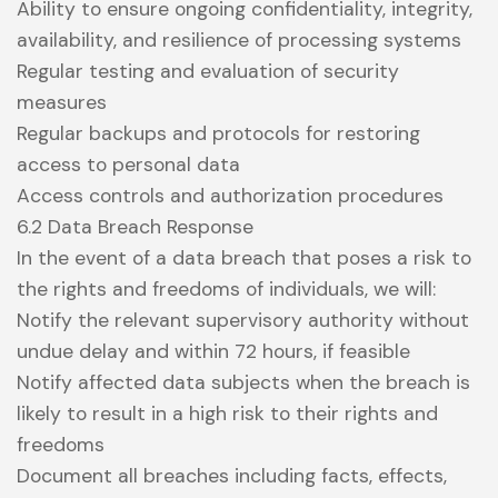
Ability to ensure ongoing confidentiality, integrity,
availability, and resilience of processing systems
Regular testing and evaluation of security
measures
Regular backups and protocols for restoring
access to personal data
Access controls and authorization procedures
6.2 Data Breach Response
In the event of a data breach that poses a risk to
the rights and freedoms of individuals, we will:
Notify the relevant supervisory authority without
undue delay and within 72 hours, if feasible
Notify affected data subjects when the breach is
likely to result in a high risk to their rights and
freedoms
Document all breaches including facts, effects,