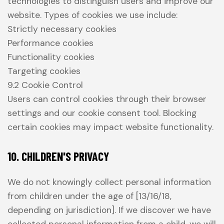
technologies to distinguish users and improve our
website. Types of cookies we use include:
Strictly necessary cookies
Performance cookies
Functionality cookies
Targeting cookies
9.2 Cookie Control
Users can control cookies through their browser
settings and our cookie consent tool. Blocking
certain cookies may impact website functionality.
10. CHILDREN'S PRIVACY
We do not knowingly collect personal information
from children under the age of [13/16/18,
depending on jurisdiction]. If we discover we have