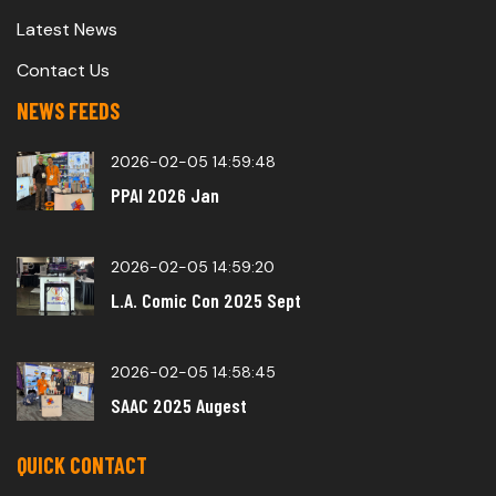
Latest News
Contact Us
NEWS FEEDS
2026-02-05 14:59:48
PPAI 2026 Jan
2026-02-05 14:59:20
L.A. Comic Con 2025 Sept
2026-02-05 14:58:45
SAAC 2025 Augest
QUICK CONTACT