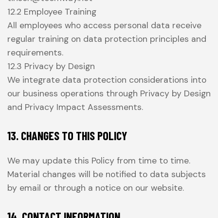
12.2 Employee Training
All employees who access personal data receive
regular training on data protection principles and
requirements.
12.3 Privacy by Design
We integrate data protection considerations into
our business operations through Privacy by Design
and Privacy Impact Assessments.
13. CHANGES TO THIS POLICY
We may update this Policy from time to time.
Material changes will be notified to data subjects
by email or through a notice on our website.
14. CONTACT INFORMATION