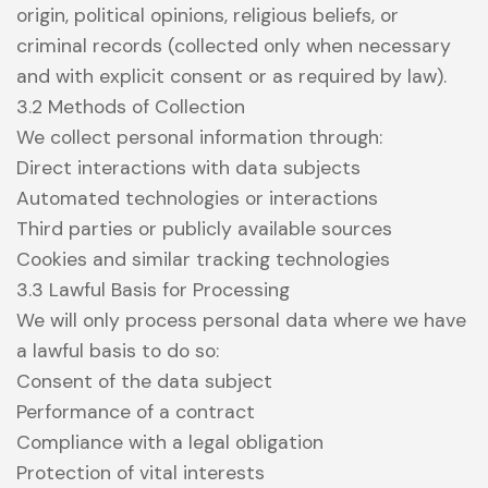
origin, political opinions, religious beliefs, or
criminal records (collected only when necessary
and with explicit consent or as required by law).
3.2 Methods of Collection
We collect personal information through:
Direct interactions with data subjects
Automated technologies or interactions
Third parties or publicly available sources
Cookies and similar tracking technologies
3.3 Lawful Basis for Processing
We will only process personal data where we have
a lawful basis to do so:
Consent of the data subject
Performance of a contract
Compliance with a legal obligation
Protection of vital interests