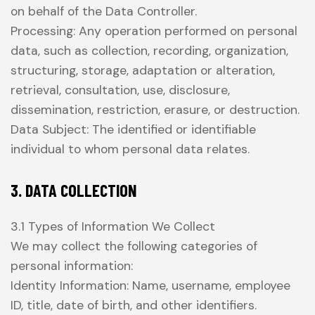
on behalf of the Data Controller.
Processing: Any operation performed on personal
data, such as collection, recording, organization,
structuring, storage, adaptation or alteration,
retrieval, consultation, use, disclosure,
dissemination, restriction, erasure, or destruction.
Data Subject: The identified or identifiable
individual to whom personal data relates.
3. DATA COLLECTION
3.1 Types of Information We Collect
We may collect the following categories of
personal information:
Identity Information: Name, username, employee
ID, title, date of birth, and other identifiers.