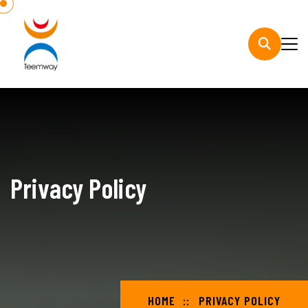
Privacy Policy
HOME
PRIVACY POLICY