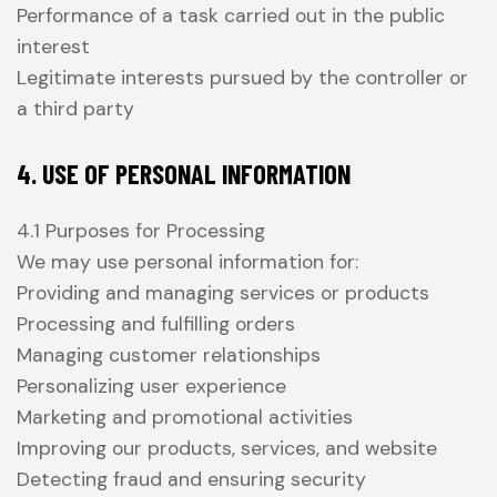
Performance of a task carried out in the public
interest
Legitimate interests pursued by the controller or
a third party
4. USE OF PERSONAL INFORMATION
4.1 Purposes for Processing
We may use personal information for:
Providing and managing services or products
Processing and fulfilling orders
Managing customer relationships
Personalizing user experience
Marketing and promotional activities
Improving our products, services, and website
Detecting fraud and ensuring security