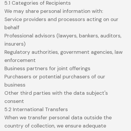
5.1 Categories of Recipients
We may share personal information with:
Service providers and processors acting on our
behalf
Professional advisors (lawyers, bankers, auditors,
insurers)
Regulatory authorities, government agencies, law
enforcement
Business partners for joint offerings
Purchasers or potential purchasers of our
business
Other third parties with the data subject's
consent
5.2 International Transfers
When we transfer personal data outside the
country of collection, we ensure adequate