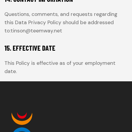
Questions, comments, and requests regarding
this Data Privacy Policy should be addressed
to:tinson@teemway.net
15. EFFECTIVE DATE
This Policy is effective as of your employment
date.