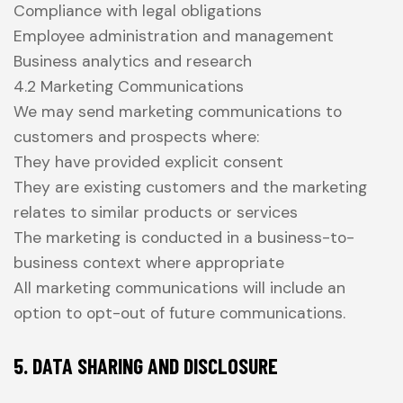
Compliance with legal obligations
Employee administration and management
Business analytics and research
4.2 Marketing Communications
We may send marketing communications to
customers and prospects where:
They have provided explicit consent
They are existing customers and the marketing
relates to similar products or services
The marketing is conducted in a business-to-
business context where appropriate
All marketing communications will include an
option to opt-out of future communications.
5. DATA SHARING AND DISCLOSURE