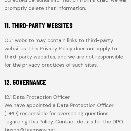
collected personal information from a child, we will
promptly delete that information.
11. THIRD-PARTY WEBSITES
Our website may contain links to third-party
websites. This Privacy Policy does not apply to
third-party websites, and we are not responsible
for the privacy practices of such sites.
12. GOVERNANCE
12.1 Data Protection Officer
We have appointed a Data Protection Officer
(DPO) responsible for overseeing questions
regarding this Policy. Contact details for the DPO:
tinson@teemway.net