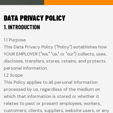
DATA PRIVACY POLICY
1. INTRODUCTION
1.1 Purpose
This Data Privacy Policy ("Policy") establishes how
YOUR EMPLOYER ("we," "us," or "our") collects, uses,
discloses, transfers, stores, retains, and protects
personal information.
1.2 Scope
This Policy applies to all personal information
processed by us, regardless of the medium on
which that information is stored or whether it
relates to past or present employees, workers,
customers, clients, suppliers, website users, or any