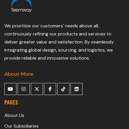
We prioritize our customers' needs above all,
continuously refining our products and services to
deliver greater value and satisfaction. By seamlessly
integrating global design, sourcing, and logistics, we
provide reliable and innovative solutions.
About More
PAGES
About Us
Our Subsidiaries