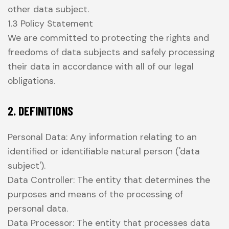
other data subject.
1.3 Policy Statement
We are committed to protecting the rights and
freedoms of data subjects and safely processing
their data in accordance with all of our legal
obligations.
2. DEFINITIONS
Personal Data: Any information relating to an
identified or identifiable natural person ('data
subject').
Data Controller: The entity that determines the
purposes and means of the processing of
personal data.
Data Processor: The entity that processes data