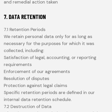
and remedial action taken
7. DATA RETENTION
7.1 Retention Periods
We retain personal data only for as long as
necessary for the purposes for which it was
collected, including:
Satisfaction of legal, accounting, or reporting
requirements
Enforcement of our agreements
Resolution of disputes
Protection against legal claims
Specific retention periods are defined in our
internal data retention schedule.
7.2 Destruction of Data