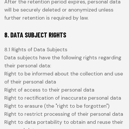
After the retention period expires, personal data
will be securely deleted or anonymized unless
further retention is required by law.
8. DATA SUBJECT RIGHTS
8.1 Rights of Data Subjects
Data subjects have the following rights regarding
their personal data:
Right to be informed about the collection and use
of their personal data
Right of access to their personal data
Right to rectification of inaccurate personal data
Right to erasure (the "right to be forgotten")
Right to restrict processing of their personal data
Right to data portability to obtain and reuse their