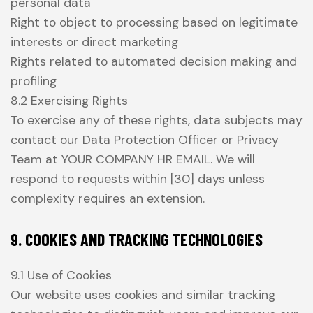
personal data
Right to object to processing based on legitimate
interests or direct marketing
Rights related to automated decision making and
profiling
8.2 Exercising Rights
To exercise any of these rights, data subjects may
contact our Data Protection Officer or Privacy
Team at YOUR COMPANY HR EMAIL. We will
respond to requests within [30] days unless
complexity requires an extension.
9. COOKIES AND TRACKING TECHNOLOGIES
9.1 Use of Cookies
Our website uses cookies and similar tracking