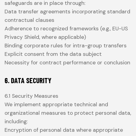
safeguards are in place through:
Data transfer agreements incorporating standard
contractual clauses
Adherence to recognized frameworks (e.g., EU-US
Privacy Shield, where applicable)
Binding corporate rules for intra-group transfers
Explicit consent from the data subject
Necessity for contract performance or conclusion
6. DATA SECURITY
6.1 Security Measures
We implement appropriate technical and
organizational measures to protect personal data,
including:
Encryption of personal data where appropriate