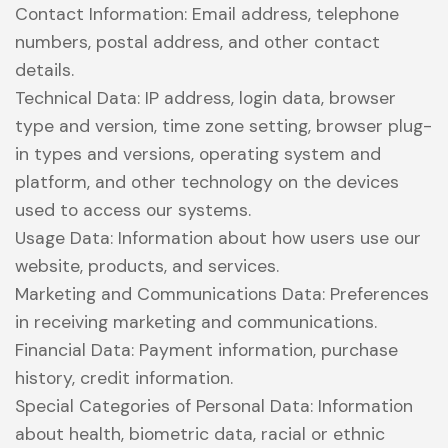
Contact Information: Email address, telephone
numbers, postal address, and other contact
details.
Technical Data: IP address, login data, browser
type and version, time zone setting, browser plug-
in types and versions, operating system and
platform, and other technology on the devices
used to access our systems.
Usage Data: Information about how users use our
website, products, and services.
Marketing and Communications Data: Preferences
in receiving marketing and communications.
Financial Data: Payment information, purchase
history, credit information.
Special Categories of Personal Data: Information
about health, biometric data, racial or ethnic