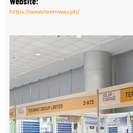
Website:
https://www.teemway.ph/