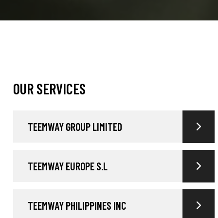
OUR SERVICES
TEEMWAY GROUP LIMITED
TEEMWAY EUROPE S.L
TEEMWAY PHILIPPINES INC