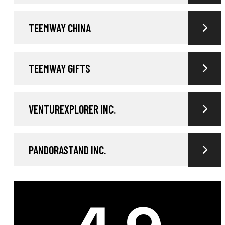
TEEMWAY CHINA
TEEMWAY GIFTS
VENTUREXPLORER INC.
PANDORASTAND INC.