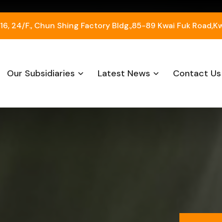
, 24/F., Chun Shing Factory Bldg.,85-89 Kwai Fuk Road,K
Our Subsidiaries
Latest News
Contact Us