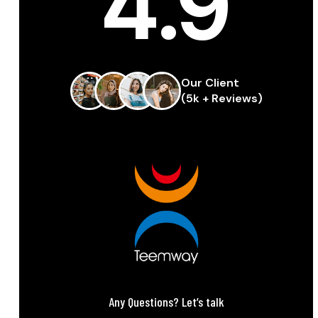
4.9
Our Client
(5k + Reviews)
Any Questions? Let’s talk