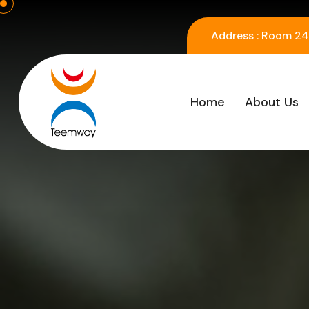
Address :
Room 2416
Home
About Us