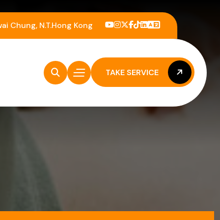
wai Chung, N.T.Hong Kong
TAKE SERVICE
TAKE SERVICE