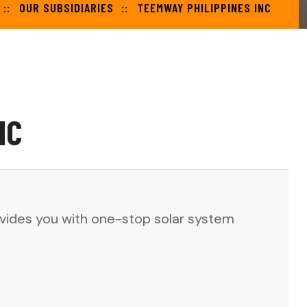
OUR SUBSIDIARIES
TEEMWAY PHILIPPINES INC
NC
rovides you with one-stop solar system