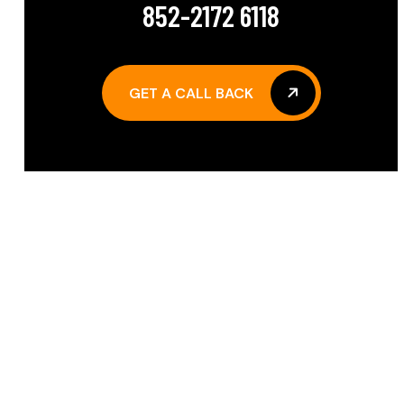
852-2172 6118
GET A CALL BACK
GET A CALL BACK