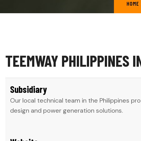
HOME
TEEMWAY PHILIPPINES I
Subsidiary
Our local technical team in the Philippines p
design and power generation solutions.