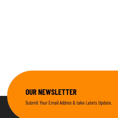
OUR NEWSLETTER
Submit Your Email Addres & take Latets Update.