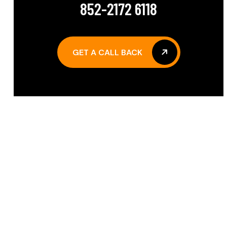
852-2172 6118
GET A CALL BACK
GET A CALL BACK