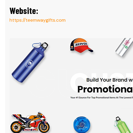
Website:
https://teemwaygifts.com