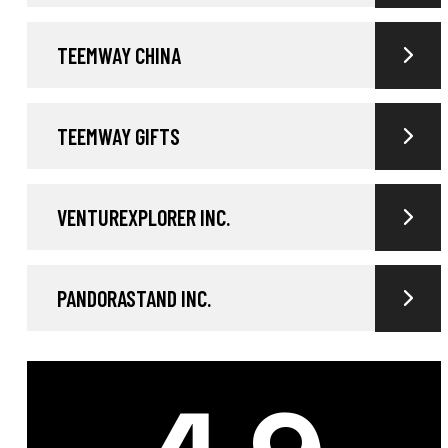
TEEMWAY CHINA
TEEMWAY GIFTS
VENTUREXPLORER INC.
PANDORASTAND INC.