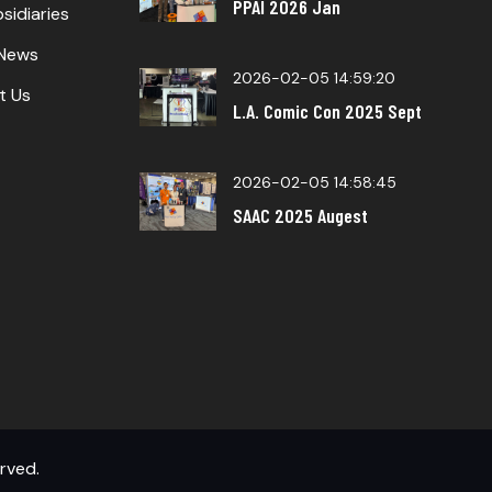
PPAI 2026 Jan
sidiaries
 News
2026-02-05 14:59:20
t Us
L.A. Comic Con 2025 Sept
2026-02-05 14:58:45
SAAC 2025 Augest
erved.