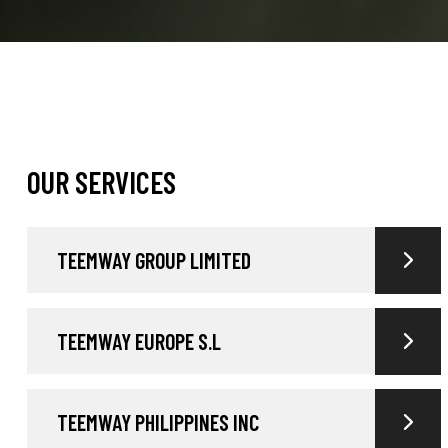
OUR SERVICES
TEEMWAY GROUP LIMITED
TEEMWAY EUROPE S.L
TEEMWAY PHILIPPINES INC