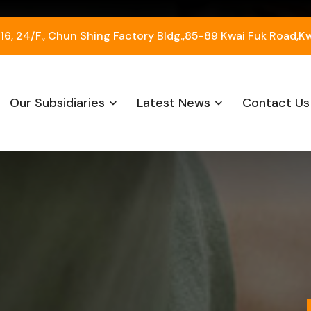
, 24/F., Chun Shing Factory Bldg.,85-89 Kwai Fuk Road,K
Our Subsidiaries
Latest News
Contact Us