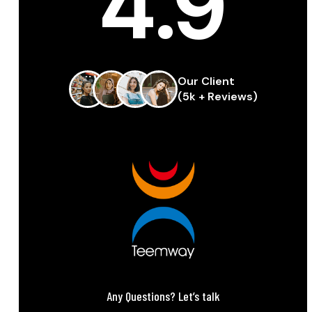
4.9
Our Client
(5k + Reviews)
Any Questions? Let’s talk