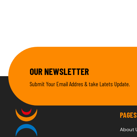
OUR NEWSLETTER
Submit Your Email Addres & take Latets Update.
PAGES
About 