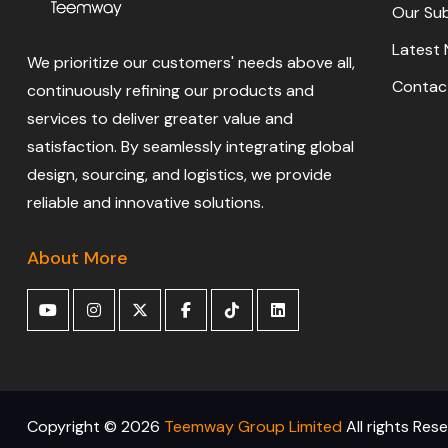
Our Sub
Latest
We prioritize our customers' needs above all,
Contac
continuously refining our products and
services to deliver greater value and
satisfaction. By seamlessly integrating global
design, sourcing, and logistics, we provide
reliable and innovative solutions.
About More
Copyright ©
2026
Teemway Group Limited
All rights Res