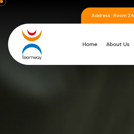
Address :
Room 2416
Home
About Us