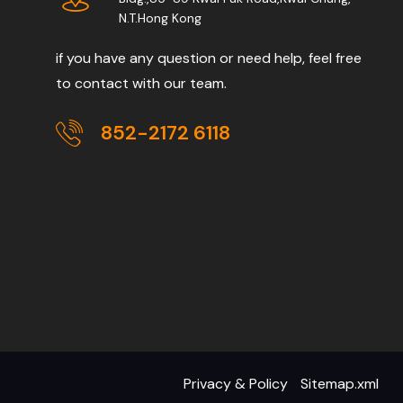
N.T.Hong Kong
if you have any question or need help, feel free
to contact with our team.
852-2172 6118
Privacy & Policy
Sitemap.xml