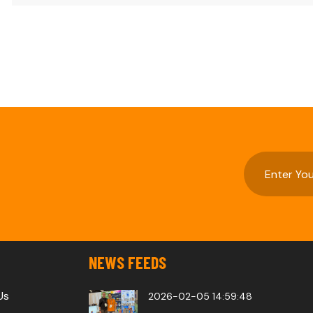
NEWS FEEDS
Us
2026-02-05 14:59:48