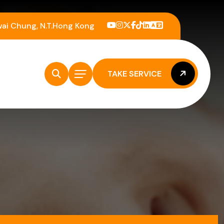
wai Chung, N.T.Hong Kong
TAKE SERVICE
TAKE SERVICE