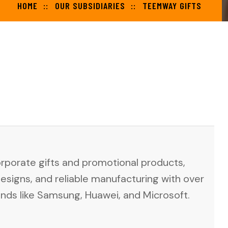
HOME
OUR SUBSIDIARIES
TEEMWAY GIFTS
orporate gifts and promotional products,
designs, and reliable manufacturing with over
ands like Samsung, Huawei, and Microsoft.