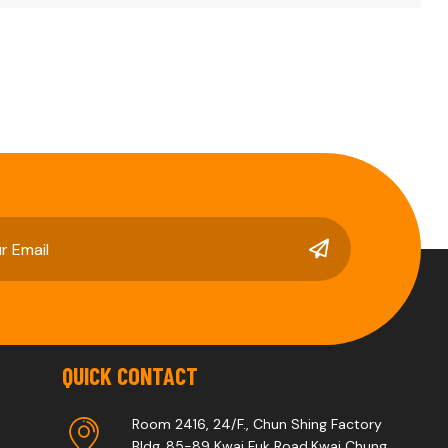
QUICK CONTACT
Room 2416, 24/F., Chun Shing Factory
Bldg.,85-89 Kwai Fuk Road,Kwai Chung,