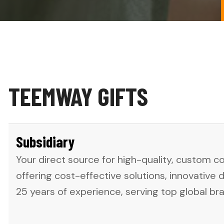
TEEMWAY GIFTS
Subsidiary
Your direct source for high-quality, custom c
offering cost-effective solutions, innovative 
25 years of experience, serving top global br