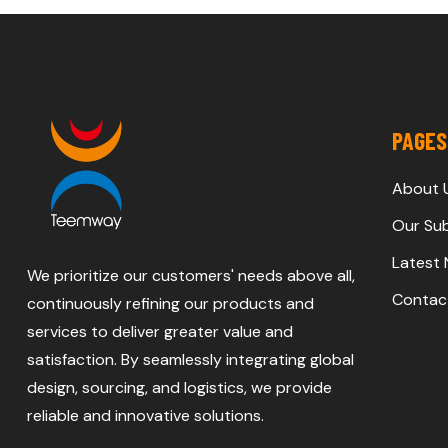
PAGES
About 
Our Sub
Latest
We prioritize our customers' needs above all,
Contac
continuously refining our products and
services to deliver greater value and
satisfaction. By seamlessly integrating global
design, sourcing, and logistics, we provide
reliable and innovative solutions.