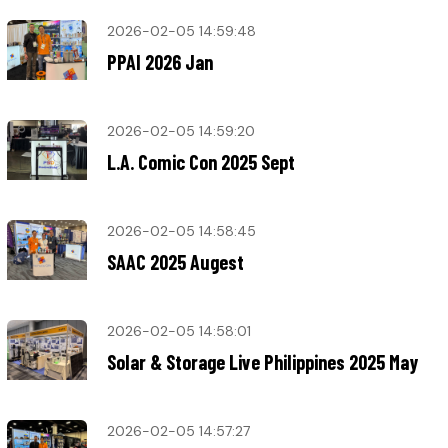
2026-02-05 14:59:48
PPAI 2026 Jan
2026-02-05 14:59:20
L.A. Comic Con 2025 Sept
2026-02-05 14:58:45
SAAC 2025 Augest
2026-02-05 14:58:01
Solar & Storage Live Philippines 2025 May
2026-02-05 14:57:27