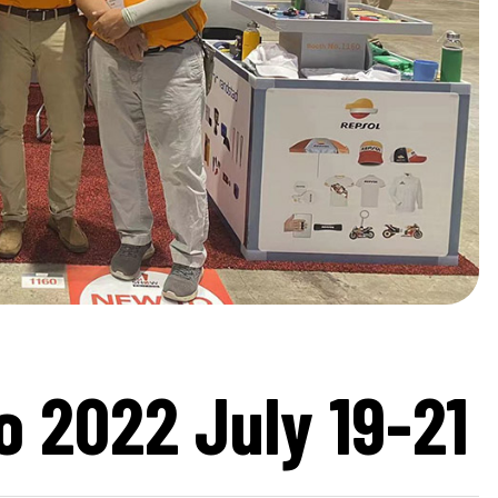
 2022 July 19-21