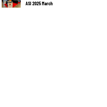
ASI 2025 March