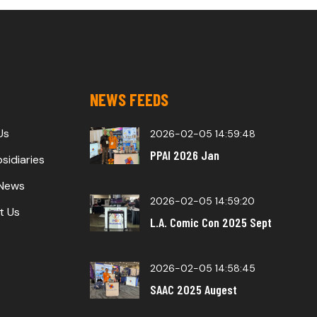
NEWS FEEDS
Us
2026-02-05 14:59:48
PPAI 2026 Jan
sidiaries
 News
2026-02-05 14:59:20
t Us
L.A. Comic Con 2025 Sept
2026-02-05 14:58:45
SAAC 2025 Augest