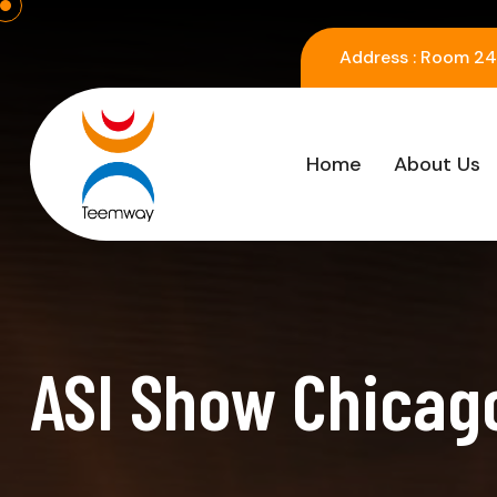
Address :
Room 2416
Home
About Us
ASI Show Chicago