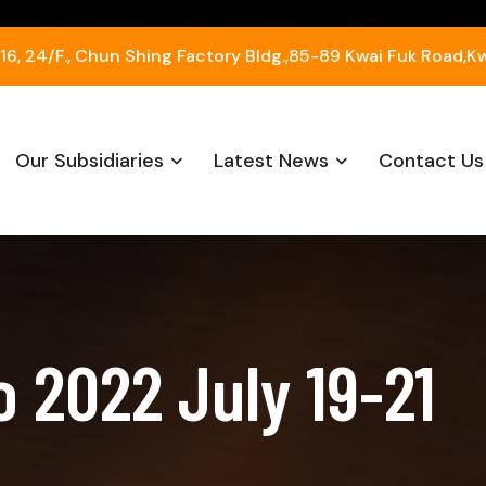
, 24/F., Chun Shing Factory Bldg.,85-89 Kwai Fuk Road,K
Our Subsidiaries
Latest News
Contact Us
 2022 July 19-21