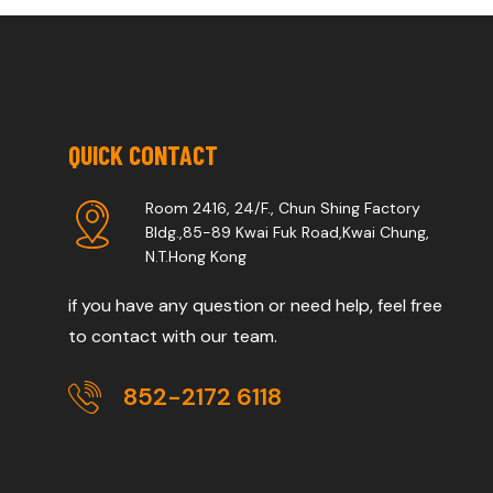
QUICK CONTACT
Room 2416, 24/F., Chun Shing Factory
Bldg.,85-89 Kwai Fuk Road,Kwai Chung,
N.T.Hong Kong
if you have any question or need help, feel free
to contact with our team.
852-2172 6118