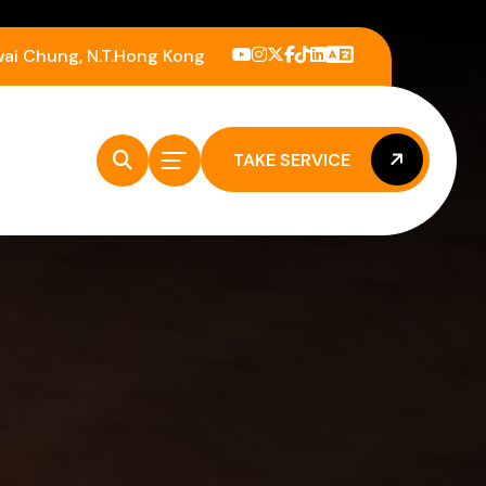
wai Chung, N.T.Hong Kong
TAKE SERVICE
TAKE SERVICE