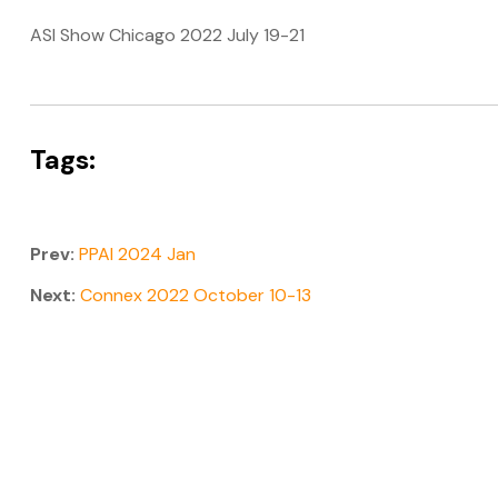
ASI Show Chicago 2022 July 19-21
Tags:
Prev:
PPAI 2024 Jan
Next:
Connex 2022 October 10-13