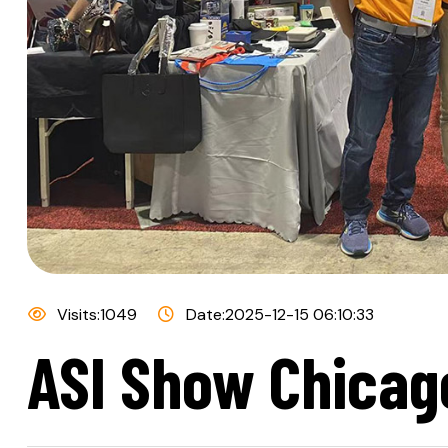
Visits:1049
Date:2025-12-15 06:10:33
ASI Show Chicago