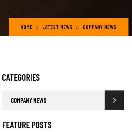
HOME
LATEST NEWS
COMPANY NEWS
CATEGORIES
COMPANY NEWS
FEATURE POSTS