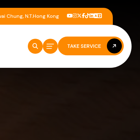
wai Chung, N.T.Hong Kong
TAKE SERVICE
TAKE SERVICE