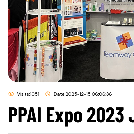
Visits:1051
Date:2025-12-15 06:06:36
PPAI Expo 2023 