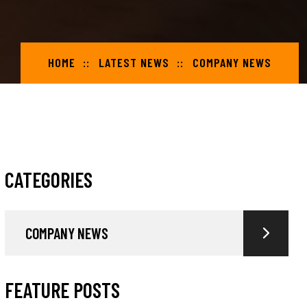
HOME
LATEST NEWS
COMPANY NEWS
CATEGORIES
COMPANY NEWS
FEATURE POSTS