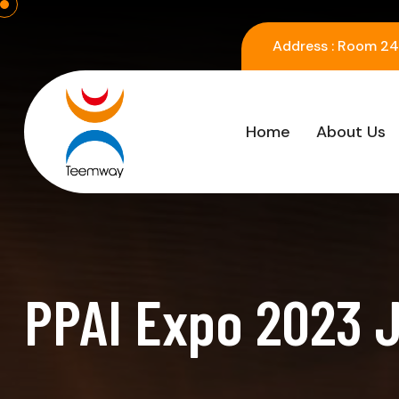
Address :
Room 2416
Home
About Us
PPAI Expo 2023 