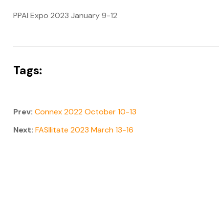
PPAI Expo 2023 January 9-12
Tags:
Prev:
Connex 2022 October 10-13
Next:
FASIlitate 2023 March 13-16