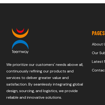
PAGES
About 
Our Sub
Latest
We prioritize our customers' needs above all,
Contac
continuously refining our products and
services to deliver greater value and
satisfaction. By seamlessly integrating global
design, sourcing, and logistics, we provide
reliable and innovative solutions.