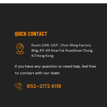
QUICK CONTACT
Room 2416, 24/F., Chun Shing Factory
Bldg.,85-89 Kwai Fuk Road,Kwai Chung,
N.T.Hong Kong
if you have any question or need help, feel free
to contact with our team.
852-2172 6118