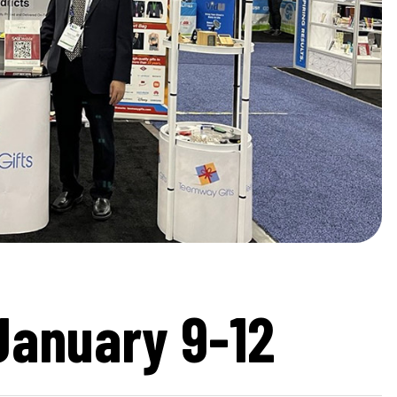
January 9-12