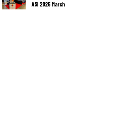
ASI 2025 March