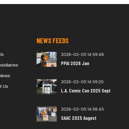
NEWS FEEDS
Us
2026-02-05 14:59:48
PPAI 2026 Jan
sidiaries
 News
2026-02-05 14:59:20
t Us
L.A. Comic Con 2025 Sept
2026-02-05 14:58:45
SAAC 2025 Augest