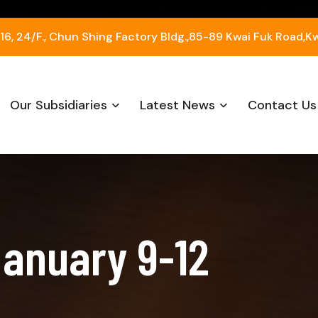
, 24/F., Chun Shing Factory Bldg.,85-89 Kwai Fuk Road,K
Our Subsidiaries
Latest News
Contact Us
January 9-12