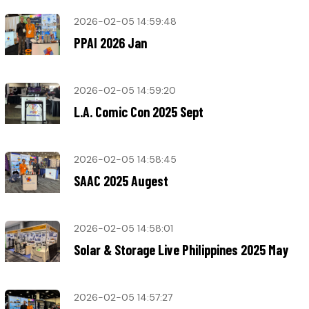
2026-02-05 14:59:48
PPAI 2026 Jan
2026-02-05 14:59:20
L.A. Comic Con 2025 Sept
2026-02-05 14:58:45
SAAC 2025 Augest
2026-02-05 14:58:01
Solar & Storage Live Philippines 2025 May
2026-02-05 14:57:27